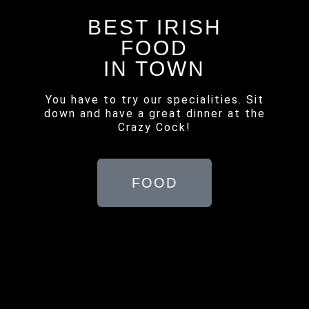
BEST IRISH
FOOD
IN TOWN
You have to try our specialities. Sit
down and have a great dinner at the
Crazy Cock!
FOOD