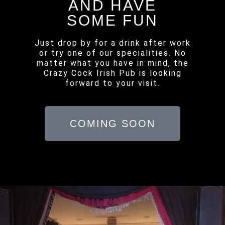
AND HAVE
SOME FUN
Just drop by for a drink after work
or try one of our specialities. No
matter what you have in mind, the
Crazy Cock Irish Pub is looking
forward to your visit.
COMING SOON