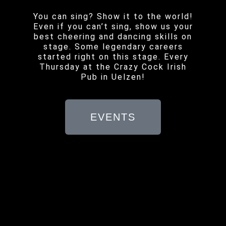
You can sing? Show it to the world!
Even if you can’t sing, show us your
best cheering and dancing skills on
stage. Some legendary careers
started right on this stage. Every
Thursday at the Crazy Cock Irish
Pub in Uelzen!
EVENTS