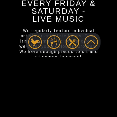
EVERY FRIDAY &
SATURDAY -
LIVE MUSIC
We regularly feature individual
artists or complete bands. From
Irish folk music to soul and rock,
we offer you a colourful program.
We have enough places to sit and
of course to dance!
EVENTS