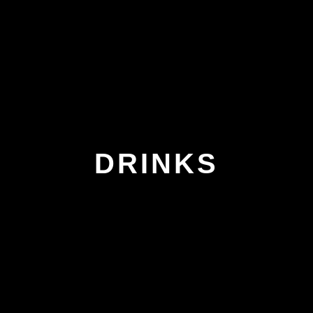
DRINKS