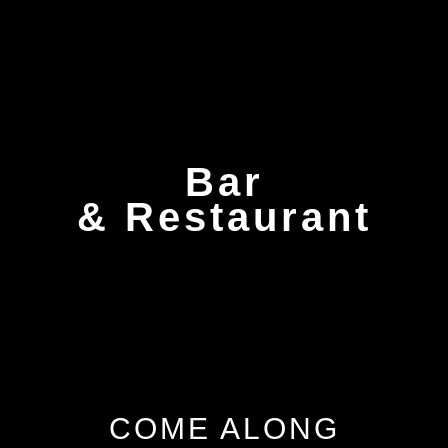
Bar
& Restaurant
COME ALONG