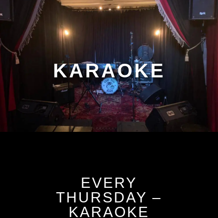
KARAOKE
EVERY
THURSDAY –
KARAOKE