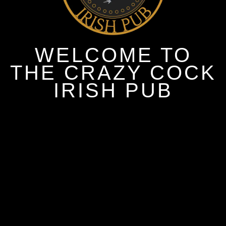
WELCOME TO
THE CRAZY COCK
IRISH PUB