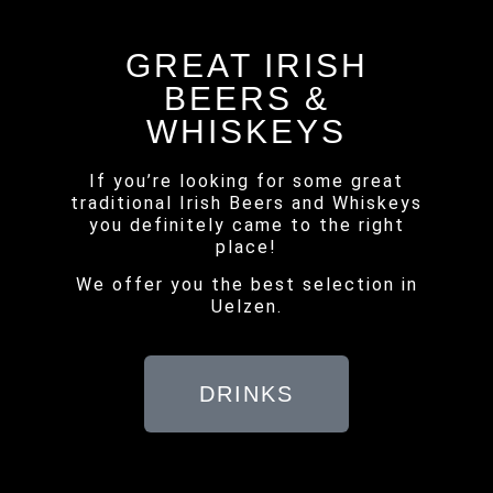
GREAT IRISH
BEERS &
WHISKEYS
If you’re looking for some great
traditional Irish Beers and Whiskeys
you definitely came to the right
place!
We offer you the best selection in
Uelzen.
DRINKS